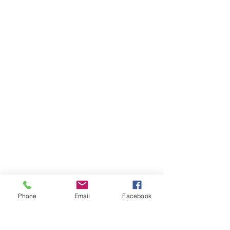
Phone
Email
Facebook