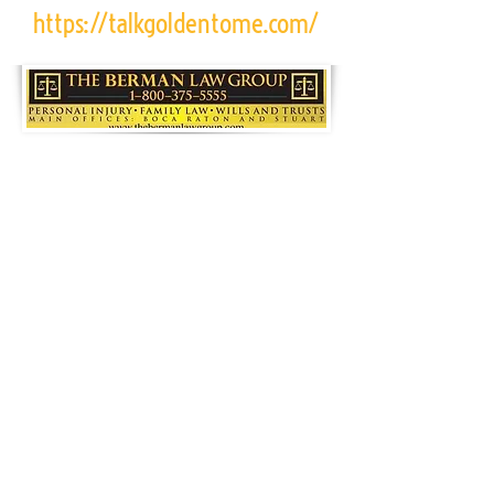
https://talkgoldentome.com/