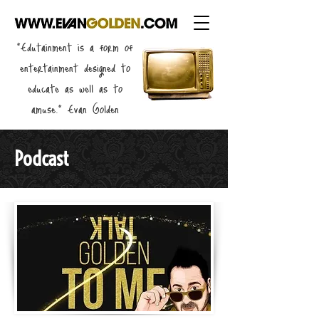
"Edutainment is a form of
entertainment designed to
educate as well as to
amuse." Evan Golden
Podcast